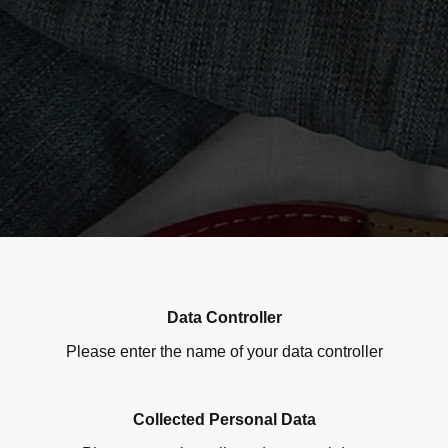
Data Controller
Please enter the name of your data controller
Collected Personal Data