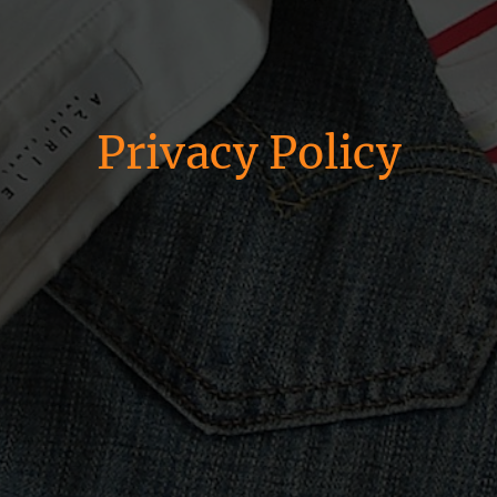
Privacy Policy